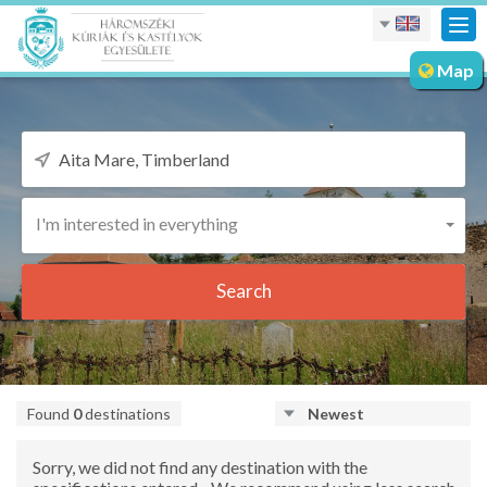
Tog
nav
Map
I'm interested in everything
Search
Found
0
destinations
Newest
Sorry, we did not find any destination with the