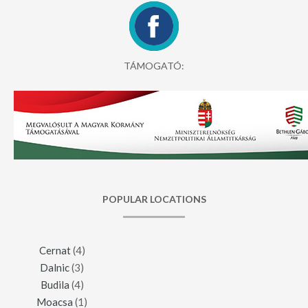
TÁMOGATÓ:
POPULAR LOCATIONS
Cernat
(4)
Dalnic
(3)
Budila
(4)
Moacsa
(1)