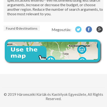
specifications entered - We recommend using less search
arguments, increase or decrease the budget, or choose
another region. Reduce the number of search arguments, to
those most relevant to you.
Found
0
destinations
Megosztás:
© 2019 Háromszéki Kúriák és Kastélyok Egyesülete, All Rights
Reserved.