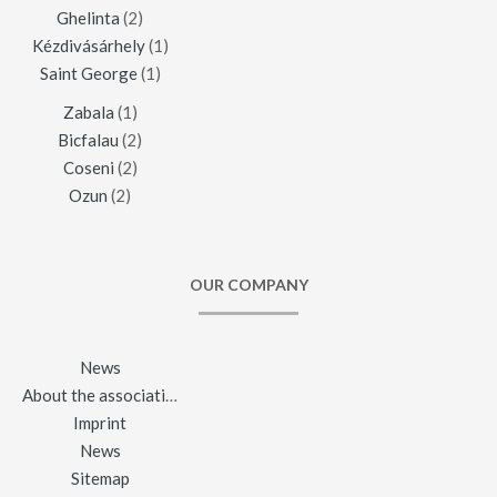
Ghelinta
(2)
Kézdivásárhely
(1)
Saint George
(1)
Zabala
(1)
Bicfalau
(2)
Coseni
(2)
Ozun
(2)
OUR COMPANY
News
About the association
Imprint
News
Sitemap