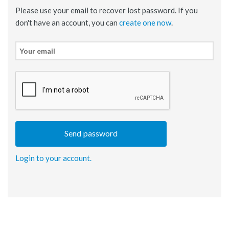
Please use your email to recover lost password. If you
don't have an account, you can
create one now
.
Your
email
Login to your account.