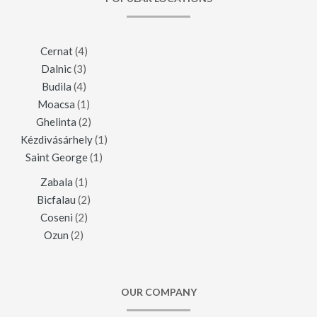
Cernat
(4)
Dalnic
(3)
Budila
(4)
Moacsa
(1)
Ghelinta
(2)
Kézdivásárhely
(1)
Saint George
(1)
Zabala
(1)
Bicfalau
(2)
Coseni
(2)
Ozun
(2)
OUR COMPANY