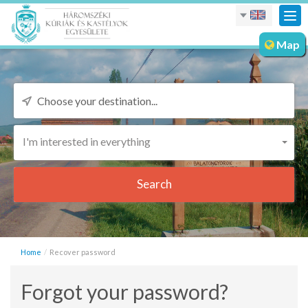
Tog
nav
Map
I'm interested in everything
Search
Home
Recover password
Forgot your password?