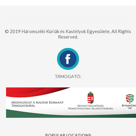
© 2019 Háromszéki Kúriák és Kastélyok Egyesülete, All Rights
Reserved.
TÁMOGATÓ:
POPULAR LOCATIONS