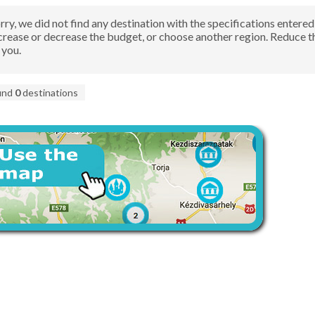
rry, we did not find any destination with the specifications ente
crease or decrease the budget, or choose another region. Reduce 
 you.
und
0
destinations