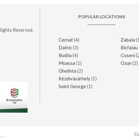
POPULAR LOCATIONS
Rights Reserved.
Cernat
(4)
Zabala
(
Dalnic
(3)
Bicfalau
Budila
(4)
Coseni
(
Moacsa
(1)
Ozun
(2)
Ghelinta
(2)
Kézdivásárhely
(1)
Saint George
(1)
Co