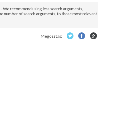
red - We recommend using less search arguments,
the number of search arguments, to those most relevant
Megosztás: