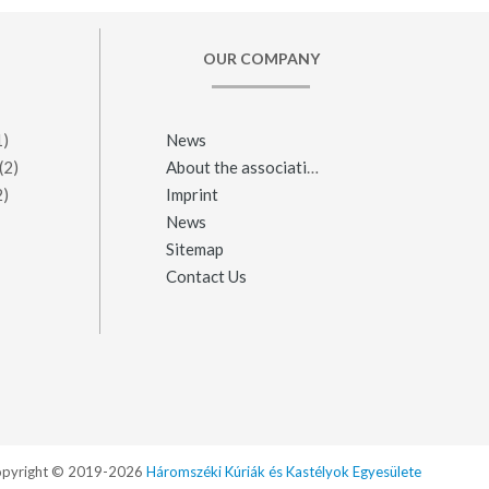
OUR COMPANY
1)
News
(2)
About the association
2)
Imprint
News
Sitemap
Contact Us
pyright © 2019-2026
Háromszéki Kúriák és Kastélyok Egyesülete