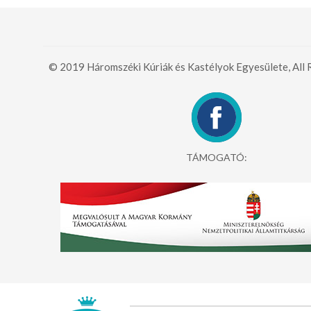
© 2019 Háromszéki Kúriák és Kastélyok Egyesülete, All 
TÁMOGATÓ: