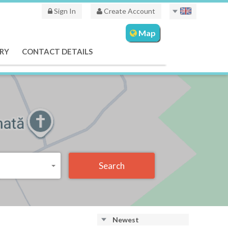
Sign In
Create Account
Map
RY
CONTACT DETAILS
Search
Newest