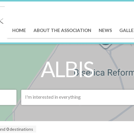
HOME
ABOUT THE ASSOCIATION
NEWS
GALLE
ALBIS
I'm interested in everything
und
0
destinations